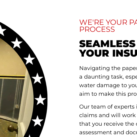
WE'RE YOUR 
PROCESS
SEAMLESS
YOUR INS
Navigating the pape
a daunting task, esp
water damage to your
aim to make this pro
Our team of experts i
claims and will work
that you receive the 
assessment and docu