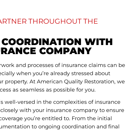
PARTNER THROUGHOUT THE
 COORDINATION WITH
URANCE COMPANY
rwork and processes of insurance claims can be
ecially when you’re already stressed about
 property. At American Quality Restoration, we
cess as seamless as possible for you.
s well-versed in the complexities of insurance
 closely with your insurance company to ensure
coverage you’re entitled to. From the initial
mentation to ongoing coordination and final