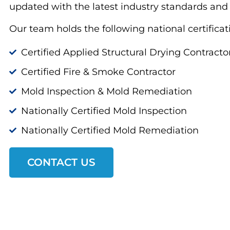
updated with the latest industry standards and
Our team holds the following national certificat
Certified Applied Structural Drying Contracto
Certified Fire & Smoke Contractor
Mold Inspection & Mold Remediation
Nationally Certified Mold Inspection
Nationally Certified Mold Remediation
CONTACT US