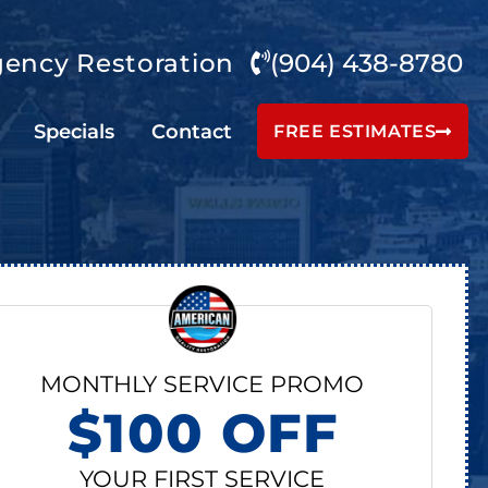
ency Restoration
(904) 438-8780
Specials
Contact
FREE ESTIMATES
MONTHLY SERVICE PROMO
$100 OFF
YOUR FIRST SERVICE