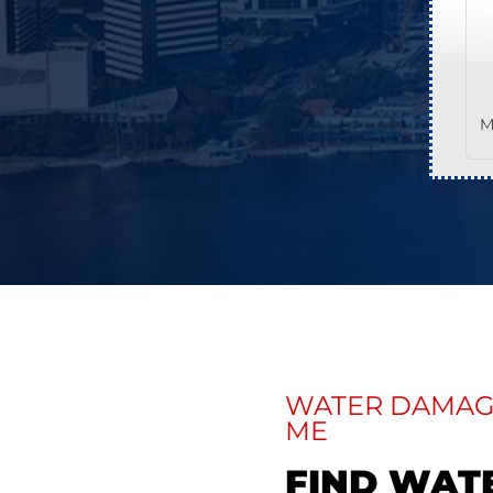
M
WATER DAMAGE
ME
FIND WAT