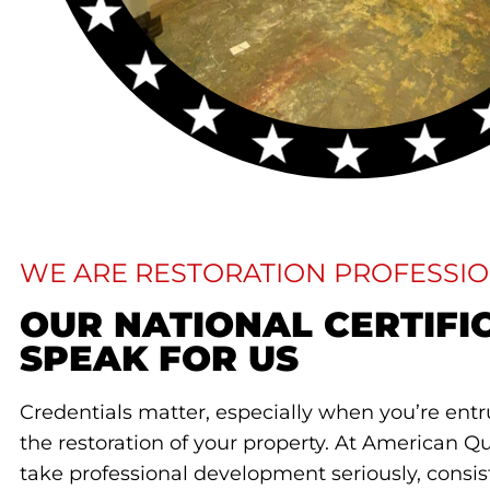
WE ARE RESTORATION PROFESSI
OUR NATIONAL CERTIFI
SPEAK FOR US​
Credentials matter, especially when you’re en
the restoration of your property. At American Qu
take professional development seriously, consis