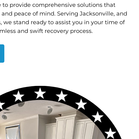
e to provide comprehensive solutions that
y and peace of mind. Serving Jacksonville, and
, we stand ready to assist you in your time of
mless and swift recovery process.